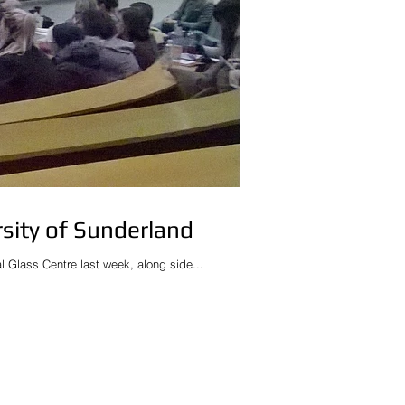
rsity of Sunderland
nal Glass Centre last week, along side...