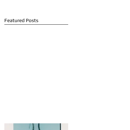
Featured Posts