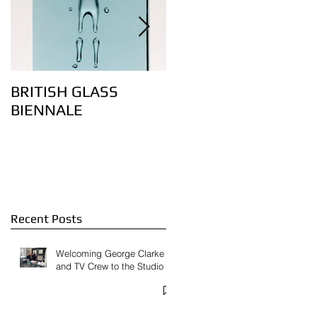
BRITISH GLASS
Lovely bubbly – the
BIENNALE
art of controlling air
bubbles in glass:
Feature on
Contemporary Glass
Website
Recent Posts
Welcoming George Clarke
and TV Crew to the Studio