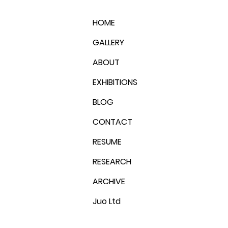
HOME
GALLERY
ABOUT
EXHIBITIONS
BLOG
CONTACT
RESUME
RESEARCH
ARCHIVE
Juo Ltd