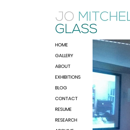
HOME
GALLERY
ABOUT
EXHIBITIONS
BLOG
CONTACT
RESUME
RESEARCH