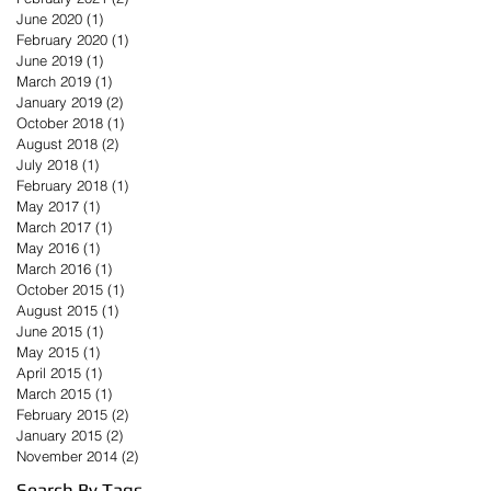
June 2020
(1)
1 post
February 2020
(1)
1 post
June 2019
(1)
1 post
March 2019
(1)
1 post
January 2019
(2)
2 posts
October 2018
(1)
1 post
August 2018
(2)
2 posts
July 2018
(1)
1 post
February 2018
(1)
1 post
May 2017
(1)
1 post
March 2017
(1)
1 post
May 2016
(1)
1 post
March 2016
(1)
1 post
October 2015
(1)
1 post
August 2015
(1)
1 post
June 2015
(1)
1 post
May 2015
(1)
1 post
April 2015
(1)
1 post
March 2015
(1)
1 post
February 2015
(2)
2 posts
January 2015
(2)
2 posts
November 2014
(2)
2 posts
Search By Tags