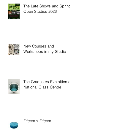
The Late Shows and Spring
Open Studios 2026
New Courses and
Workshops in my Studio
The Graduates Exhibition at
National Glass Centre
Fifteen x Fifteen