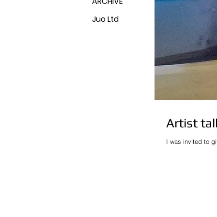
ARCHIVE
Juo Ltd
Artist ta
I was invited to g