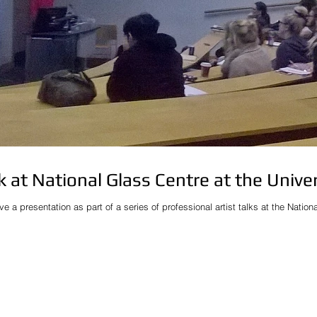
lk at National Glass Centre at the Unive
ive a presentation as part of a series of professional artist talks at the Natio