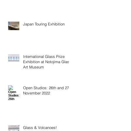
Japan Touring Exhibition
International Glass Prize
Exhibition at Notojima Glass
Art Museum
Open Studios: 26th and 27th
November 2022
Glass & Volcanoes!