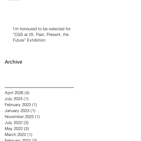
I'm honoured to be selected for
“CGS at 25: Past, Present, the
Future” Exhibition:
Archive
April 2026
(4)
4 posts
July 2024
(1)
1 post
February 2023
(1)
1 post
January 2023
(1)
1 post
November 2022
(1)
1 post
July 2022
(3)
3 posts
May 2022
(3)
3 posts
March 2022
(1)
1 post
February 2021
(2)
2 posts