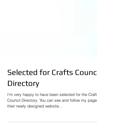
Selected for Crafts Council
Directory
I'm very happy to have been selected for the Crafts
Council Directory. You can see and follow my page o
their newly designed website...