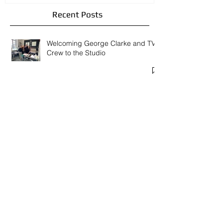
Recent Posts
Welcoming George Clarke and TV
Crew to the Studio
The Late Shows and Spring Open
Studios 2026
New Courses and Workshops in my
Studio