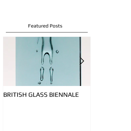
Featured Posts
BRITISH GLASS BIENNALE
Lovely bubbly 
controlling ai
glass: Featur
Contemporary