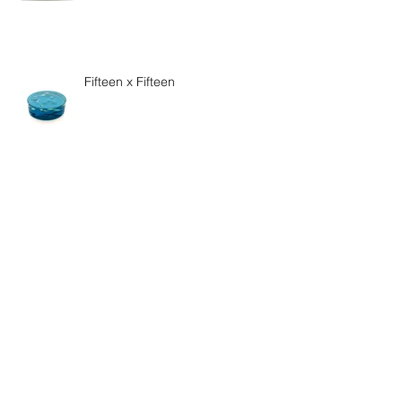
National Glass Centre
Fifteen x Fifteen
Japan Touring Exhibition
International Glass Prize Exhibition
at Notojima Glass Art Museum