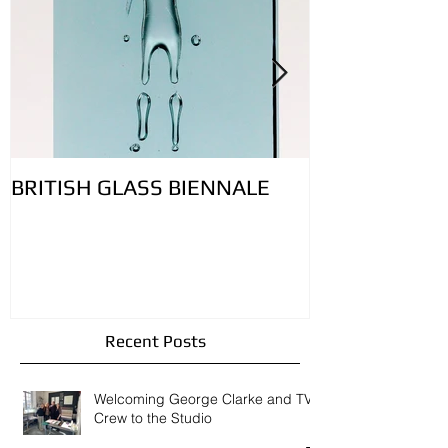
Featured Posts
BRITISH GLASS BIENNALE
Lovely bubbly 
controlling ai
glass: Featur
Contemporary
Recent Posts