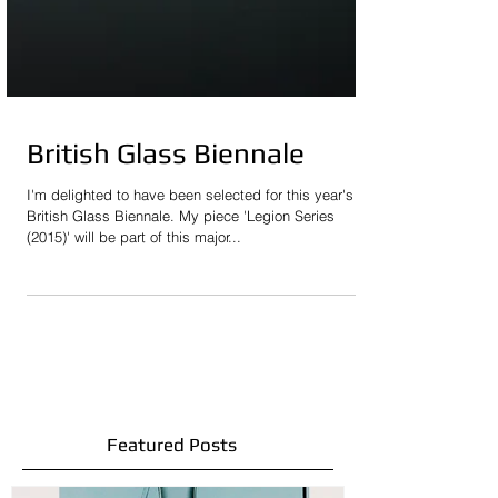
British Glass Biennale
I'm delighted to have been selected for this year's
British Glass Biennale. My piece 'Legion Series
(2015)' will be part of this major...