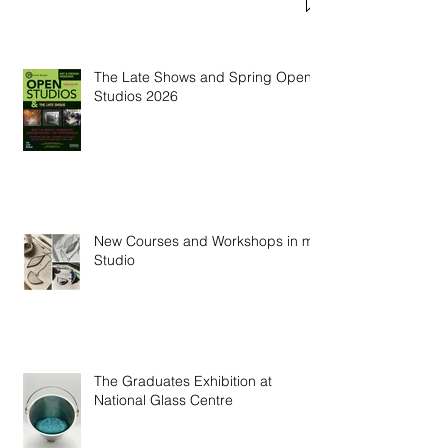
Welcoming George Clarke and TV
Crew to the Studio
The Late Shows and Spring Open
Studios 2026
New Courses and Workshops in my
Studio
The Graduates Exhibition at