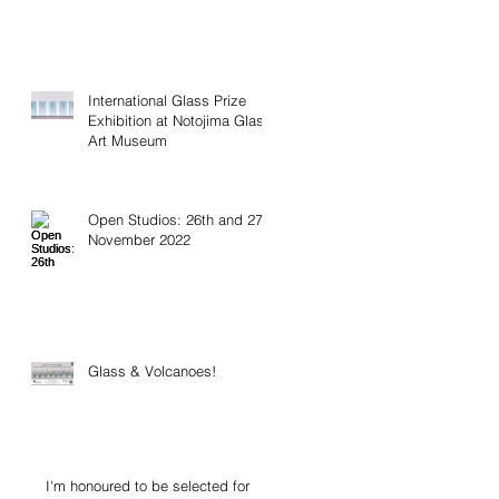
International Glass Prize
Exhibition at Notojima Glass
Art Museum
Open Studios: 26th and 27th
November 2022
Glass & Volcanoes!
I'm honoured to be selected for