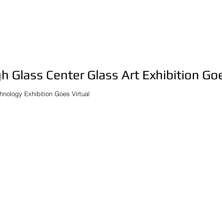
h Glass Center Glass Art Exhibition Goe
hnology Exhibition Goes Virtual