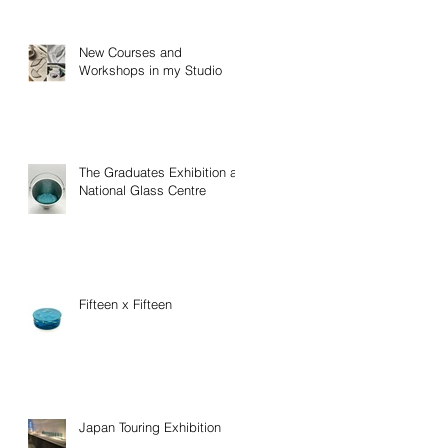
New Courses and
Workshops in my Studio
The Graduates Exhibition at
National Glass Centre
Fifteen x Fifteen
Japan Touring Exhibition