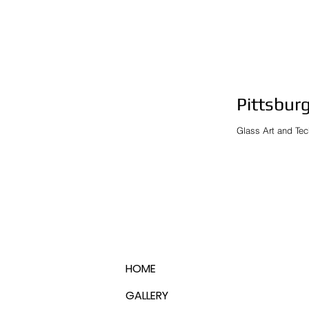
Pittsburg
Glass Art and Tec
HOME
GALLERY