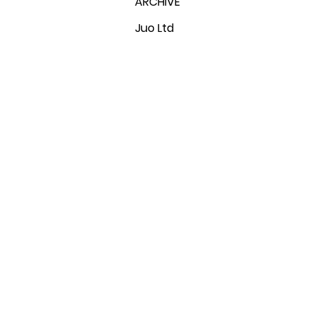
ARCHIVE
Juo Ltd