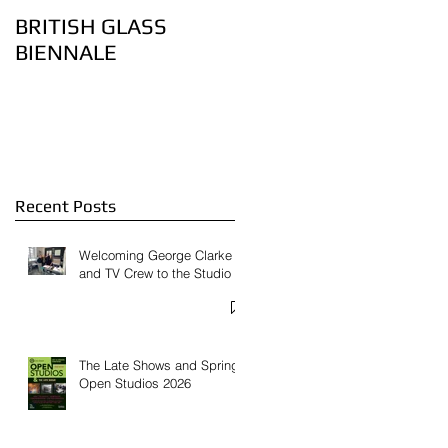
BRITISH GLASS
Lovely bubbly – the
BIENNALE
art of controlling air
bubbles in glass:
Feature on
Contemporary Glass
Website
Recent Posts
Welcoming George Clarke
and TV Crew to the Studio
The Late Shows and Spring
Open Studios 2026