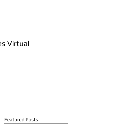
s Virtual
Featured Posts