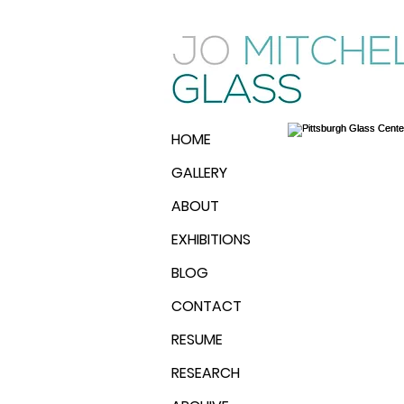
HOME
GALLERY
ABOUT
EXHIBITIONS
BLOG
CONTACT
RESUME
RESEARCH