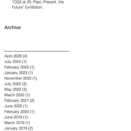
“CGS at 25: Past, Present, the
Future” Exhibition:
Archive
April 2026
(4)
4 posts
July 2024
(1)
1 post
February 2023
(1)
1 post
January 2023
(1)
1 post
November 2022
(1)
1 post
July 2022
(3)
3 posts
May 2022
(3)
3 posts
March 2022
(1)
1 post
February 2021
(2)
2 posts
June 2020
(1)
1 post
February 2020
(1)
1 post
June 2019
(1)
1 post
March 2019
(1)
1 post
January 2019
(2)
2 posts