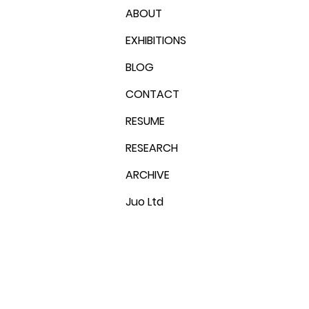
ABOUT
EXHIBITIONS
BLOG
CONTACT
RESUME
RESEARCH
ARCHIVE
Juo Ltd