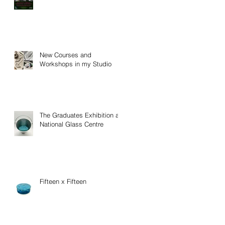
New Courses and
Workshops in my Studio
The Graduates Exhibition at
National Glass Centre
Fifteen x Fifteen