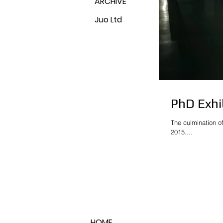
ARCHIVE
Juo Ltd
PhD Exhi
The culmination o
2015....
HOME