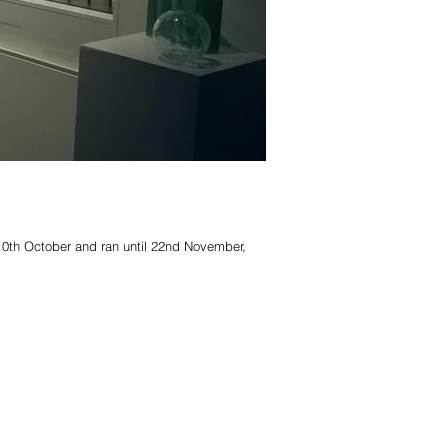
10th October and ran until 22nd November,