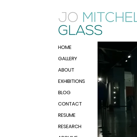
HOME
GALLERY
ABOUT
EXHIBITIONS
BLOG
CONTACT
RESUME
RESEARCH