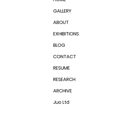
GALLERY
ABOUT
EXHIBITIONS
BLOG
CONTACT
RESUME
RESEARCH
ARCHIVE
Juo Ltd