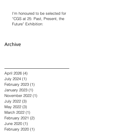
I'm honoured to be selected for
“CGS at 25: Past, Present, the
Future” Exhibition:
Archive
April 2026
(4)
4 posts
July 2024
(1)
1 post
February 2023
(1)
1 post
January 2023
(1)
1 post
November 2022
(1)
1 post
July 2022
(3)
3 posts
May 2022
(3)
3 posts
March 2022
(1)
1 post
February 2021
(2)
2 posts
June 2020
(1)
1 post
February 2020
(1)
1 post