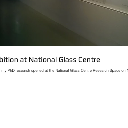
bition at National Glass Centre
f my PhD research opened at the National Glass Centre Research Space on 