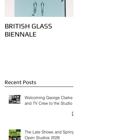
BRITISH GLASS
Lovely bubbly – the
BIENNALE
art of controlling air
bubbles in glass:
Feature on
Contemporary Glass
Website
Recent Posts
Welcoming George Clarke
and TV Crew to the Studio
The Late Shows and Spring
Open Studios 2026