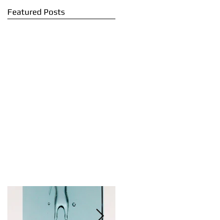
Featured Posts