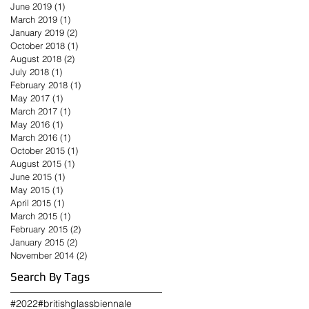
June 2019
(1)
1 post
March 2019
(1)
1 post
January 2019
(2)
2 posts
October 2018
(1)
1 post
August 2018
(2)
2 posts
July 2018
(1)
1 post
February 2018
(1)
1 post
May 2017
(1)
1 post
March 2017
(1)
1 post
May 2016
(1)
1 post
March 2016
(1)
1 post
October 2015
(1)
1 post
August 2015
(1)
1 post
June 2015
(1)
1 post
May 2015
(1)
1 post
April 2015
(1)
1 post
March 2015
(1)
1 post
February 2015
(2)
2 posts
January 2015
(2)
2 posts
November 2014
(2)
2 posts
Search By Tags
#2022
#britishglassbiennale