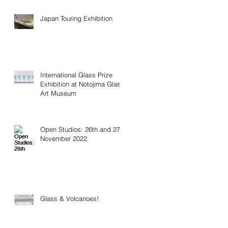
Japan Touring Exhibition
International Glass Prize
Exhibition at Notojima Glass
Art Museum
Open Studios: 26th and 27th
November 2022
Glass & Volcanoes!