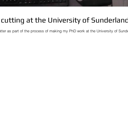
cutting at the University of Sunderlan
utter as part of the process of making my PhD work at the University of Sunderl