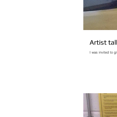
Artist ta
I was invited to g