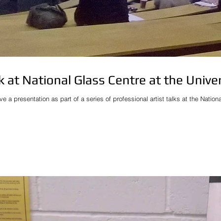
lk at National Glass Centre at the Unive
ive a presentation as part of a series of professional artist talks at the Natio