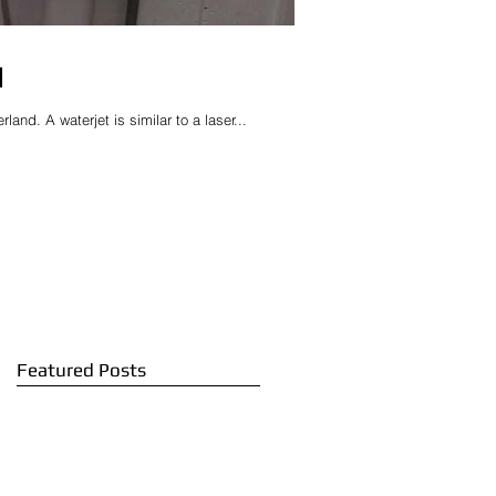
d
and. A waterjet is similar to a laser...
Featured Posts