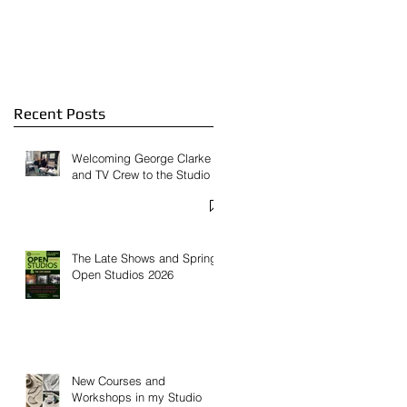
Feature on
Contemporary Glass
Website
Recent Posts
Welcoming George Clarke
and TV Crew to the Studio
The Late Shows and Spring
Open Studios 2026
New Courses and
Workshops in my Studio