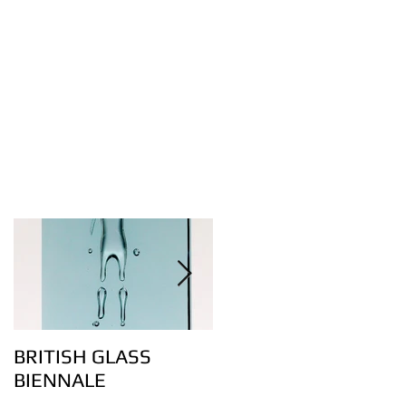
BRITISH GLASS
Lovely bubbly – the
BIENNALE
art of controlling air
bubbles in glass: